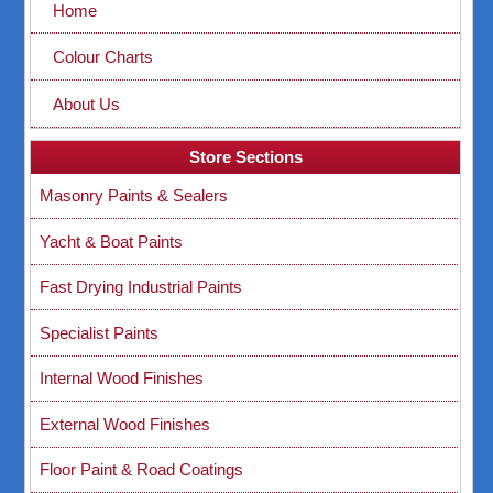
Home
Colour Charts
About Us
Store Sections
Masonry Paints & Sealers
Yacht & Boat Paints
Fast Drying Industrial Paints
Specialist Paints
Internal Wood Finishes
External Wood Finishes
Floor Paint & Road Coatings