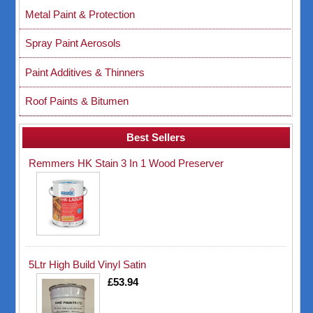
Metal Paint & Protection
Spray Paint Aerosols
Paint Additives & Thinners
Roof Paints & Bitumen
Best Sellers
Remmers HK Stain 3 In 1 Wood Preserver
5Ltr High Build Vinyl Satin
£53.94