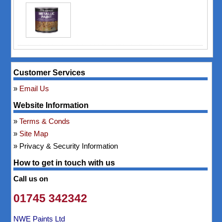
Customer Services
Email Us
Website Information
Terms & Conds
Site Map
Privacy & Security Information
How to get in touch with us
Call us on
01745 342342
NWE Paints Ltd