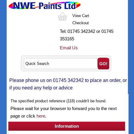
View Cart
Checkout
Tel:
01745 342342
or 01745
353165
Email Us
Please phone us on 01745 342342 to place an order, or
if you need any help or advice
The specified product reference (118) couldn't be found.
Please wait for your browser to forward you to the next
page or click
here
.
Information