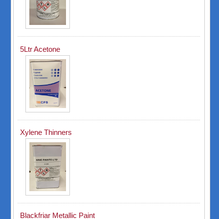
5Ltr Acetone
Xylene Thinners
Blackfriar Metallic Paint